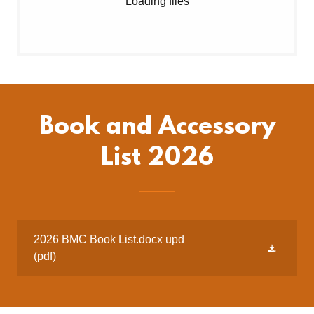
Loading files
Book and Accessory
List 2026
2026 BMC Book List.docx upd
(pdf)