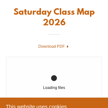
Saturday Class Map
2026
Download PDF
Loading files
This website uses cookies.