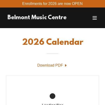
Enrollments for 2026 are now OPEN
Belmont Music Centre
2026 Calendar
Download PDF